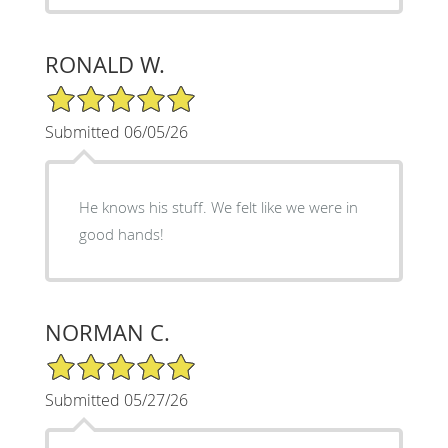
RONALD W.
5/5 Star Rating
Submitted 06/05/26
He knows his stuff. We felt like we were in
good hands!
NORMAN C.
5/5 Star Rating
Submitted 05/27/26