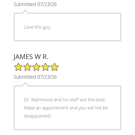
Submitted 07/23/26
Love this guy.
JAMES W R.
5/5 Star Rating
Submitted 07/23/26
Dr. Mahmood and his staff are the best!
Make an appointment and you will not be
disappointed.