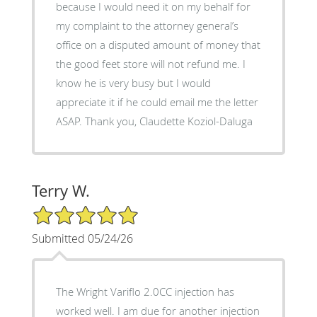
because I would need it on my behalf for
my complaint to the attorney general’s
office on a disputed amount of money that
the good feet store will not refund me. I
know he is very busy but I would
appreciate it if he could email me the letter
ASAP. Thank you, Claudette Koziol-Daluga
Terry W.
5/5 Star Rating
Submitted 05/24/26
The Wright Variflo 2.0CC injection has
worked well. I am due for another injection