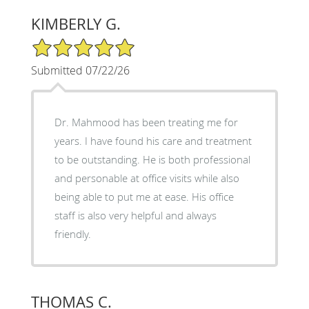
KIMBERLY G.
5/5 Star Rating
Submitted 07/22/26
Dr. Mahmood has been treating me for
years. I have found his care and treatment
to be outstanding. He is both professional
and personable at office visits while also
being able to put me at ease. His office
staff is also very helpful and always
friendly.
THOMAS C.