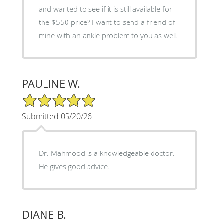
and wanted to see if it is still available for
the $550 price? I want to send a friend of
mine with an ankle problem to you as well.
PAULINE W.
5/5 Star Rating
Submitted 05/20/26
Dr. Mahmood is a knowledgeable doctor.
He gives good advice.
DIANE B.