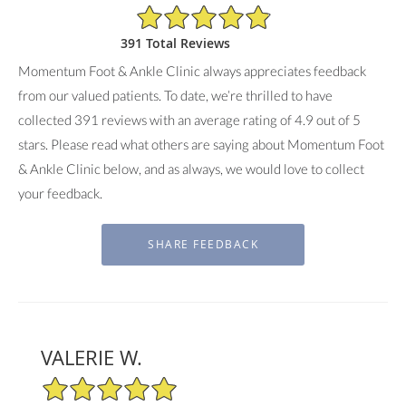
4.9/5 Star Rating
391 Total Reviews
Momentum Foot & Ankle Clinic always appreciates feedback
from our valued patients. To date, we’re thrilled to have
collected
391
reviews with an average rating of
4.9
out of 5
stars. Please read what others are saying about Momentum Foot
& Ankle Clinic below, and as always, we would love to collect
your feedback.
VALERIE W.
5/5 Star Rating