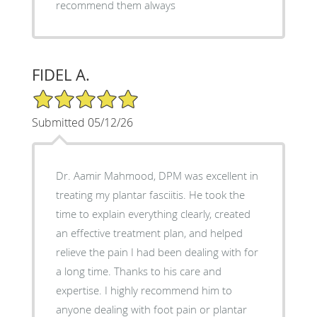
recommend them always
FIDEL A.
5/5 Star Rating
Submitted 05/12/26
Dr. Aamir Mahmood, DPM was excellent in
treating my plantar fasciitis. He took the
time to explain everything clearly, created
an effective treatment plan, and helped
relieve the pain I had been dealing with for
a long time. Thanks to his care and
expertise. I highly recommend him to
anyone dealing with foot pain or plantar