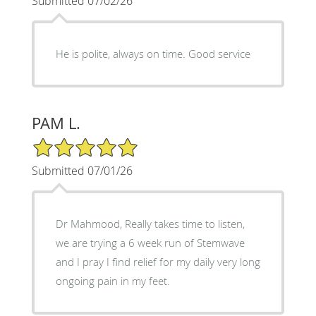
Submitted 07/02/26
He is polite, always on time. Good service
PAM L.
5/5 Star Rating
Submitted 07/01/26
Dr Mahmood, Really takes time to listen,
we are trying a 6 week run of Stemwave
and I pray I find relief for my daily very long
ongoing pain in my feet.