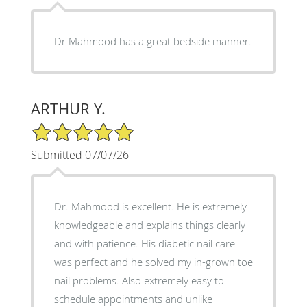
Dr Mahmood has a great bedside manner.
ARTHUR Y.
5/5 Star Rating
Submitted 07/07/26
Dr. Mahmood is excellent. He is extremely
knowledgeable and explains things clearly
and with patience. His diabetic nail care
was perfect and he solved my in-grown toe
nail problems. Also extremely easy to
schedule appointments and unlike