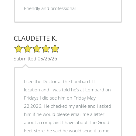
Friendly and professional
CLAUDETTE K.
5/5 Star Rating
Submitted 05/26/26
I see the Doctor at the Lombard. IL
location and I was told he’s at Lombard on
Fridays I did see him on Friday May
22,2026. He checked my ankle and I asked
him if he would please email me a letter
about a complaint I have about The Good
Feet store, he said he would send it to me