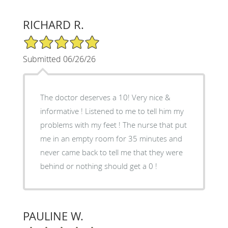
RICHARD R.
5/5 Star Rating
Submitted 06/26/26
The doctor deserves a 10! Very nice &
informative ! Listened to me to tell him my
problems with my feet ! The nurse that put
me in an empty room for 35 minutes and
never came back to tell me that they were
behind or nothing should get a 0 !
PAULINE W.