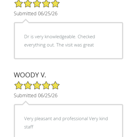
5/5 Star Rating
Submitted 06/25/26
Dr is very knowledgeable. Checked
everything out. The visit was great
WOODY V.
5/5 Star Rating
Submitted 06/25/26
Very pleasant and professional Very kind
staff