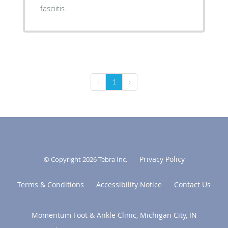
fasciitis.
‹
1
›
Privacy Policy
© Copyright 2026
Tebra Inc
.
Terms & Conditions
Accessibility Notice
Contact Us
Momentum Foot & Ankle Clinic, Michigan City, IN