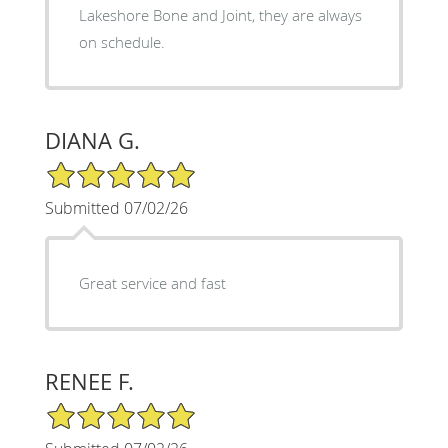
Lakeshore Bone and Joint, they are always
on schedule.
DIANA G.
5/5 Star Rating
Submitted 07/02/26
Great service and fast
RENEE F.
5/5 Star Rating