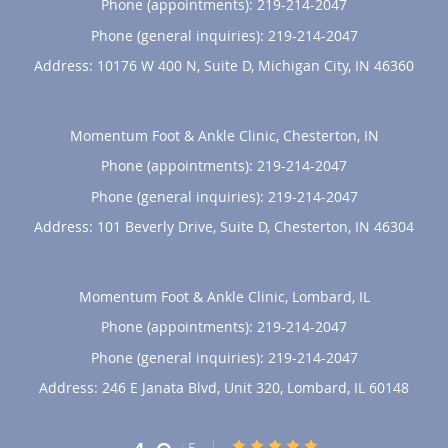
Phone (appointments):
219-214-2047
Phone (general inquiries): 219-214-2047
Address:
10176 W 400 N, Suite D,
Michigan City
,
IN
46360
Momentum Foot & Ankle Clinic, Chesterton, IN
Phone (appointments):
219-214-2047
Phone (general inquiries): 219-214-2047
Address:
101 Beverly Drive, Suite D,
Chesterton
,
IN
46304
Momentum Foot & Ankle Clinic, Lombard, IL
Phone (appointments):
219-214-2047
Phone (general inquiries): 219-214-2047
Address:
246 E Janata Blvd, Unit 320,
Lombard
,
IL
60148
4.9/5 Star Rating