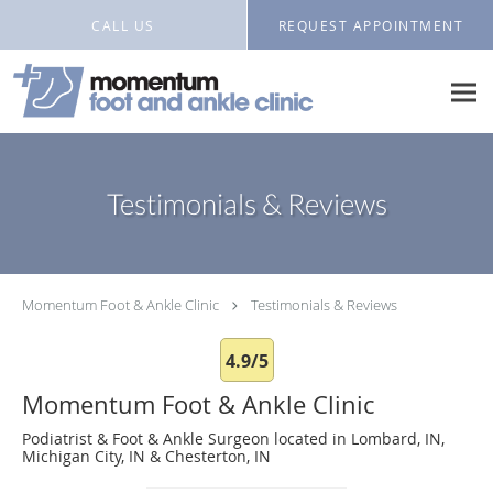
Skip to main content
CALL US
REQUEST APPOINTMENT
Testimonials & Reviews
Momentum Foot & Ankle Clinic
Testimonials & Reviews
4.9/5
Momentum Foot & Ankle Clinic
Podiatrist & Foot & Ankle Surgeon located in Lombard, IN,
Michigan City, IN & Chesterton, IN