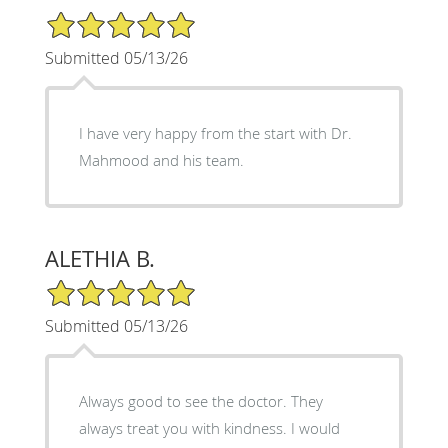
5/5 Star Rating
Submitted 05/13/26
I have very happy from the start with Dr.
Mahmood and his team.
ALETHIA B.
5/5 Star Rating
Submitted 05/13/26
Always good to see the doctor. They
always treat you with kindness. I would