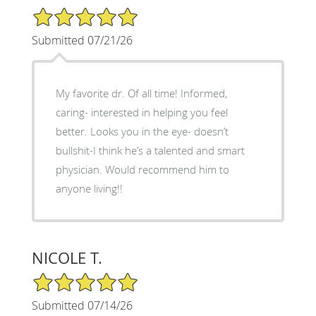
5/5 Star Rating
Submitted 07/21/26
My favorite dr. Of all time! Informed,
caring- interested in helping you feel
better. Looks you in the eye- doesn’t
bullshit-I think he’s a talented and smart
physician. Would recommend him to
anyone living!!
NICOLE T.
5/5 Star Rating
Submitted 07/14/26