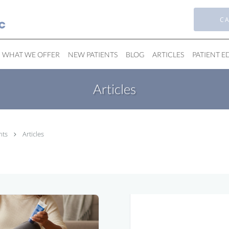
CA
WHAT WE OFFER
NEW PATIENTS
BLOG
ARTICLES
PATIENT 
Articles
nts
Articles
Bunions Solutions
in Michigan City