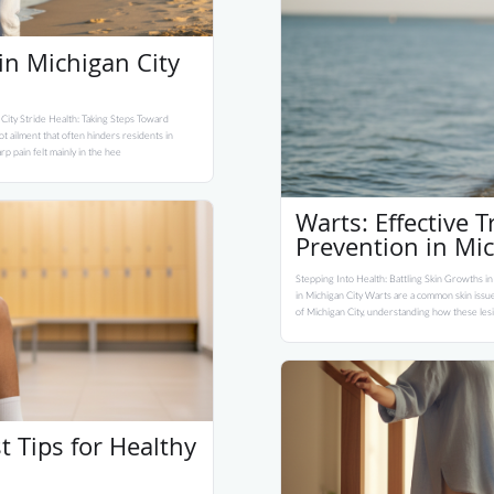
 in Michigan City
 City Stride Health: Taking Steps Toward
oot ailment that often hinders residents in
rp pain felt mainly in the hee
Warts: Effective 
Prevention in Mic
Stepping Into Health: Battling Skin Growths in
in Michigan City Warts are a common skin issue
of Michigan City, understanding how these lesi
st Tips for Healthy