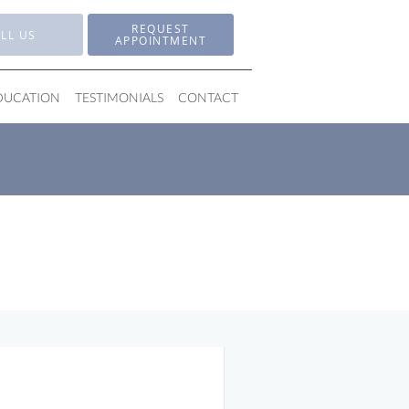
REQUEST
LL US
APPOINTMENT
EDUCATION
TESTIMONIALS
CONTACT
 for Pain-Free Living