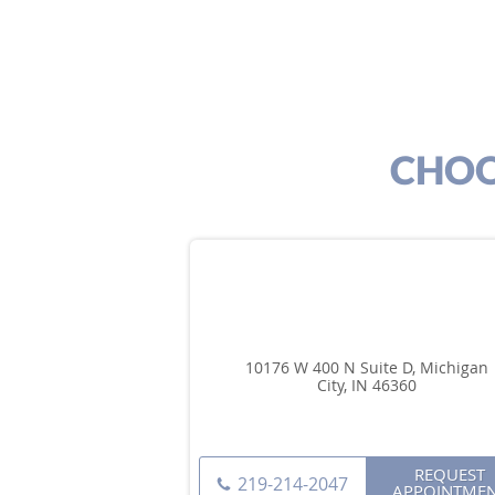
CHOO
10176 W 400 N Suite D, Michigan
City, IN 46360
REQUEST
219-214-2047
APPOINTME