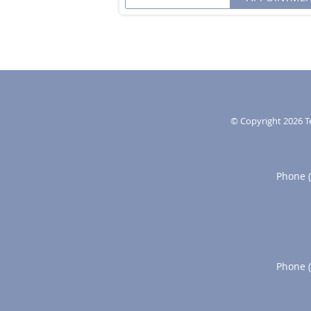
© Copyright 2026
T
Phone 
Phone 