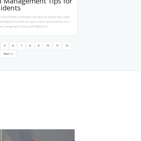
in Management Tips for
sidents
c Foot Health in Michigan City Steps to Soothe Your Soles:
 Diabetic Foot Pain isn't just a minor inconvenience; it's a
tive management. Living with diabetes in
5
6
7
8
9
10
11
12
Next →