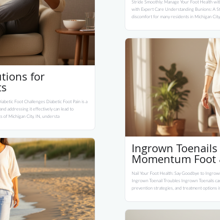
Stride Smoothly: Manage Your Foot Health wit
with Expert Care Understanding Bunions: A St
discomfort for many residents in Michigan City
tions for
ts
abetic Foot Challenges Diabetic Foot Pain is a
d addressing it effectively can lead to
ts of Michigan City, IN, understa
Ingrown Toenails 
Momentum Foot &
Nail Your Foot Health: Say Goodbye to Ingrown
Ingrown Toenail Troubles Ingrown Toenails can
prevention strategies, and treatment options is 