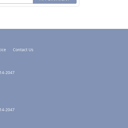
tice
Contact Us
214-2047
214-2047