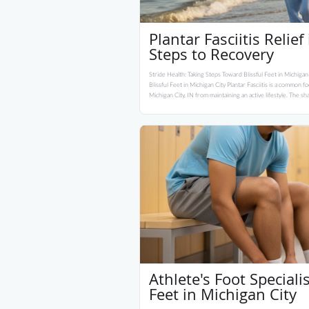
Plantar Fasciitis Relief
Steps to Recovery
Stride Health: Taking Steps Toward Blissful Feet in Michigan
Blissful Feet in Michigan City Plantar Fasciitis is a common f
Michigan City, IN from maintaining an active lifestyle. The sha
Athlete's Foot Speciali
Feet in Michigan City