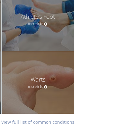
Athlete's Foot
more info
Warts
more info
View full list of common conditions