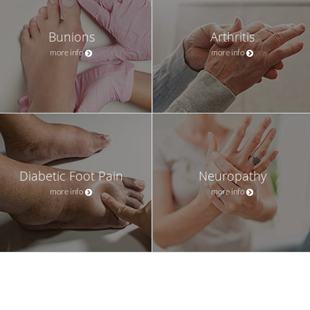
Bunions
Arthritis
more info
more info
Diabetic Foot Pain
Neuropathy
more info
more info