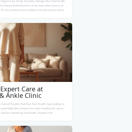
h Expert Care Stride Smoothly: Manage Your Foot Health
ep Toward Relief Bunions can be a persistent source of
, IN. As a common foot condition characterized by a bony
Expert Care at
 Ankle Clinic
 Toenail Troubles Nail Your Foot Health: Say Goodbye to
 potentially affect anyone but understanding the causes,
vital for maintaining foot health. Situated in th