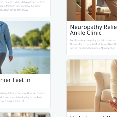
erts Beat the Itch in Michigan City: Tips from
ding in Michigan City, you know the sheer
l condition can be both annoy
Neuropathy Reli
Ankle Clinic
Foot Freedom: Navigating the Path to Nerve H
Neuropathy can greatly affect the quality of l
pain and functional limitations. At Momentum Fo
thier Feet in
ackling Arthritis: Steps for Healthier Feet in
ividuals, especially affecting the foot and
 Foot & Ankle Clinic in M