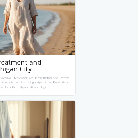
Treatment and
higan City
 Michigan City Stepping Into Health: Battling Skin Growths
 that can be both frustrating and persistent. For residents
ons form, the best prevention strategies, a