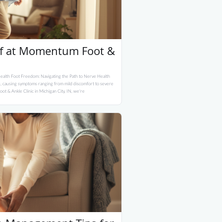
ef at Momentum Foot &
ealth Foot Freedom: Navigating the Path to Nerve Health
ife, causing symptoms ranging from mild discomfort to severe
ot & Ankle Clinic in Michigan City, IN, we're