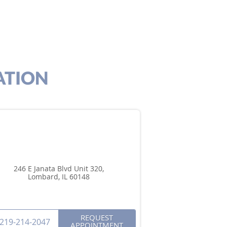
ATION
246 E Janata Blvd Unit 320,
Lombard, IL 60148
REQUEST
219-214-2047
APPOINTMENT