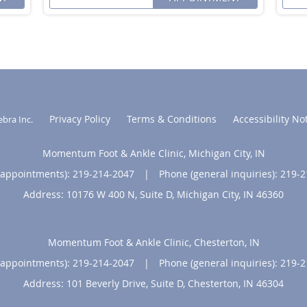
Privacy Policy
Terms & Conditions
Accessibility No
ebra Inc
.
Momentum Foot & Ankle Clinic, Michigan City, IN
(appointments):
219-214-2047
|
Phone (general inquiries): 219-
Address:
10176 W 400 N, Suite D,
Michigan City
,
IN
46360
Momentum Foot & Ankle Clinic, Chesterton, IN
(appointments):
219-214-2047
|
Phone (general inquiries): 219-
Address:
101 Beverly Drive, Suite D,
Chesterton
,
IN
46304