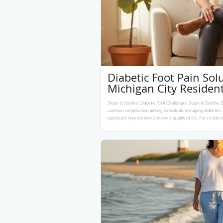
Diabetic Foot Pain Solu
Michigan City Residen
Steps to Soothe Diabetic Foot Challenges Steps to Soothe Di
common complication among individuals managing diabetes, an
significant improvements in one's quality of life. For residen