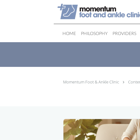
Skip to main content
HOME
PHILOSOPHY
PROVIDERS
Momentum Foot & Ankle Clinic
Conte