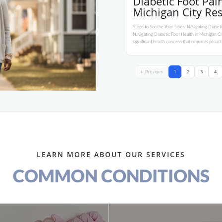
Diabetic Foot Pa
Michigan City Re
Steps to Soothe Your Soles: Navigating Diabeti
Navigating Diabetic Foot Health in Michigan City
significant health concern that requires proac
← Previous
1
2
3
4
LEARN MORE ABOUT OUR SERVICES
COMMON CONDITIONS