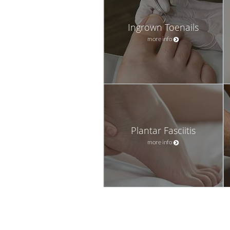
Ingrown Toenails
more info
Plantar Fasciitis
more info