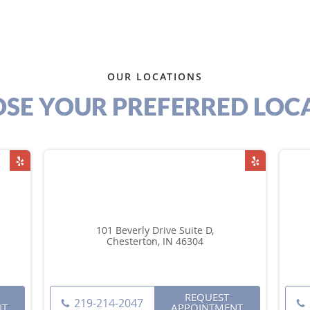
OUR LOCATIONS
SE YOUR PREFERRED LOC
101 Beverly Drive Suite D,
Chesterton, IN 46304
REQUEST
219-214-2047
NT
APPOINTMENT