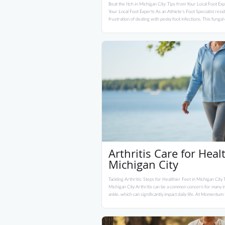
Beat the Itch in Michigan City: Tips from Your Local Foot Exp
Your Local Foot Experts As an Athlete's Foot Specialist resi
frustration of dealing with pesky foot infections. This funga
Arthritis Care for Heal
Michigan City
Tackling Arthritis: Steps for Healthier Feet in Michigan City T
Michigan City Arthritis can be a common concern for many ind
ankle, which can significantly impact daily life. At Momentum